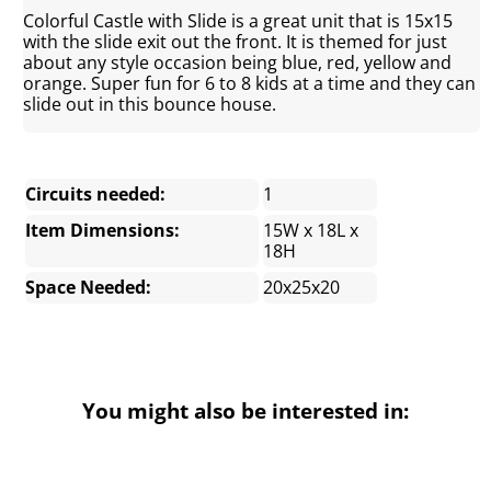
Colorful Castle with Slide is a great unit that is 15x15
with the slide exit out the front. It is themed for just
about any style occasion being blue, red, yellow and
orange. Super fun for 6 to 8 kids at a time and they can
slide out in this bounce house.
Circuits needed:
1
Item Dimensions:
15W x 18L x
18H
Space Needed:
20x25x20
You might also be interested in: