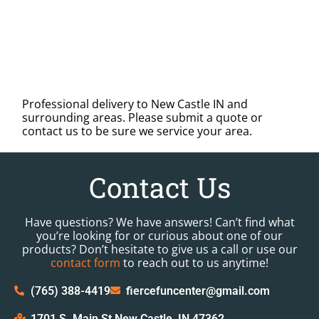
Professional delivery to
New Castle IN
and
surrounding areas. Please submit a quote or
contact us to be sure we service your area.
Contact Us
Have questions? We have answers! Can’t find what
you’re looking for or curious about one of our
products? Don’t hesitate to give us a call or use our
contact form
to reach out to us anytime!
(765) 388-4419
fiercefuncenter@gmail.com
1701 S. Main St New Castle, IN 47362