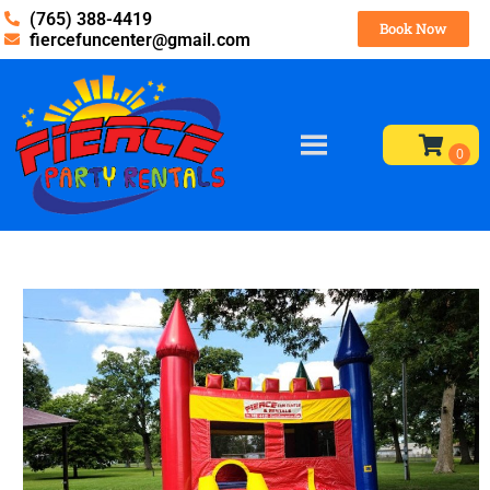
(765) 388-4419
Book Now
fiercefuncenter@gmail.com
Home
»
Inventory
»
Bounce Houses
»
Colorful Castle