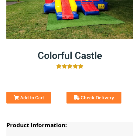
Colorful Castle
Add to Cart
Check Delivery
Product Information: