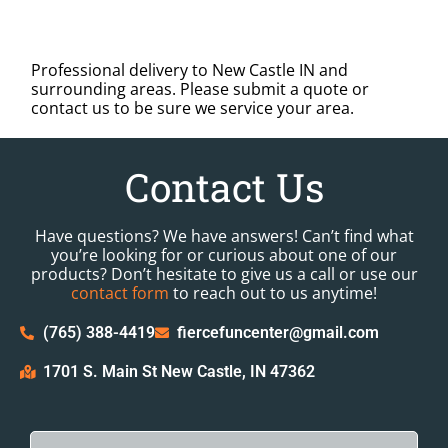
Professional delivery to
New Castle IN
and
surrounding areas. Please submit a quote or
contact us to be sure we service your area.
Contact Us
Have questions? We have answers! Can’t find what
you’re looking for or curious about one of our
products? Don’t hesitate to give us a call or use our
contact form
to reach out to us anytime!
(765) 388-4419
fiercefuncenter@gmail.com
1701 S. Main St New Castle, IN 47362