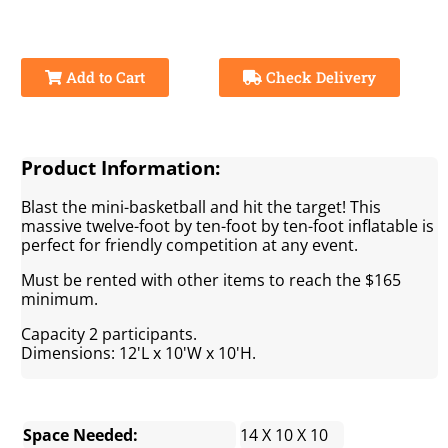
Add to Cart
Check Delivery
Product Information:
Blast the mini-basketball and hit the target! This
massive twelve-foot by ten-foot by ten-foot inflatable is
perfect for friendly competition at any event.
Must be rented with other items to reach the $165
minimum.
Capacity 2 participants.
Dimensions: 12'L x 10'W x 10'H.
Space Needed:
14 X 10 X 10