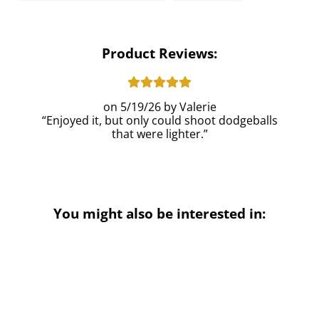
Product Reviews:
5/19/26
Valerie
Enjoyed it, but only could shoot dodgeballs
that were lighter.
You might also be interested in: