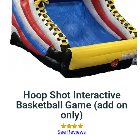
Hoop Shot Interactive
Basketball Game (add on
only)
See Reviews