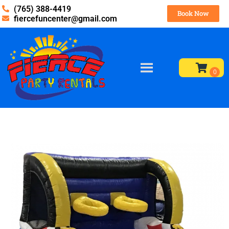
(765) 388-4419
Book Now
fiercefuncenter@gmail.com
Home
»
Inventory
»
Obstacles / Interactives
»
Hoop Shot
Interactive Basketball Game (add on only)