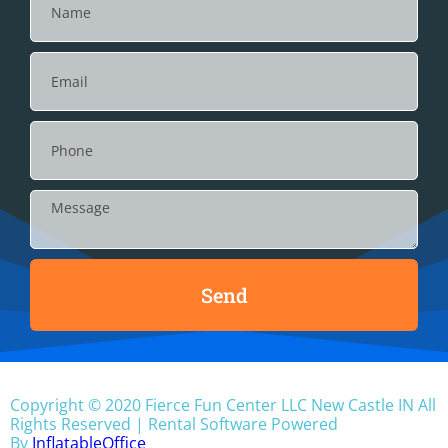
Send
Copyright ©
2020
Fierce Fun Center LLC New Castle IN
All
Rights Reserved | Rental Software Powered
By
InflatableOffice