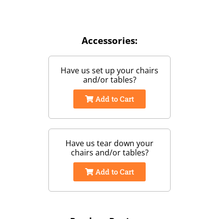
Accessories:
Have us set up your chairs
and/or tables?
Add to Cart
Have us tear down your
chairs and/or tables?
Add to Cart