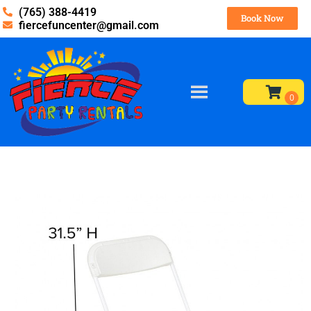
(765) 388-4419
Book Now
fiercefuncenter@gmail.com
Home
»
Inventory
»
Tables and Chairs
»
Chairs – White
(Backyard – more used)