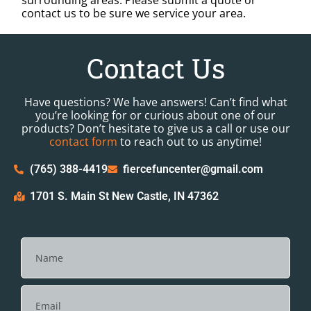
surrounding areas. Please submit a quote or
contact us to be sure we service your area.
Contact Us
Have questions? We have answers! Can’t find what
you’re looking for or curious about one of our
products? Don’t hesitate to give us a call or use our
contact form
to reach out to us anytime!
(765) 388-4419
fiercefuncenter@gmail.com
1701 S. Main St New Castle, IN 47362