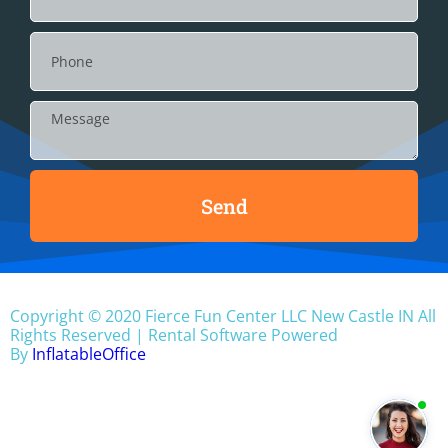
Send
Copyright ©
2020
Fierce Fun Center LLC New Castle IN
All
Rights Reserved | Rental Software Powered
By
InflatableOffice