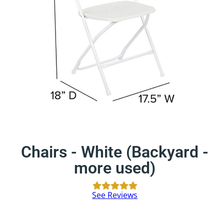
Chairs - White (Backyard -
more used)
See Reviews