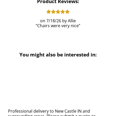
Product Reviews:
7/18/26
Allie
Chairs were very nice
You might also be interested in:
Professional delivery to
New Castle IN
and