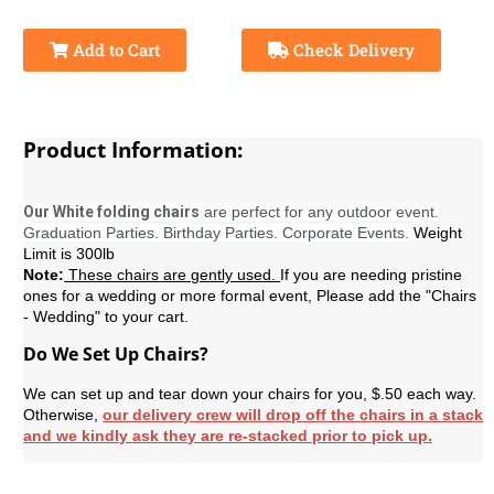
Add to Cart
Check Delivery
Product Information:
Our White folding chairs
are perfect for any outdoor event.
Graduation Parties. Birthday Parties. Corporate Events.
Weight
Limit is 300lb
Note:
These chairs are gently used.
If you are needing pristine
ones for a wedding or more formal event, Please add the "Chairs
- Wedding" to your cart.
Do We Set Up Chairs?
We can set up and tear down your chairs for you, $.50 each way.
Otherwise,
our delivery crew will drop off the chairs in a stack
and we kindly ask they are re-stacked prior to pick up.